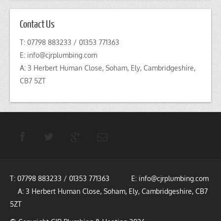
Contact Us
T: 07798 883233 / 01353 771363
E:
info@cjrplumbing.com
A: 3 Herbert Human Close, Soham, Ely, Cambridgeshire,
CB7 5ZT
T: 07798 883233 / 01353 771363 E:
info@cjrplumbing.com
A: 3 Herbert Human Close, Soham, Ely, Cambridgeshire, CB7
5ZT