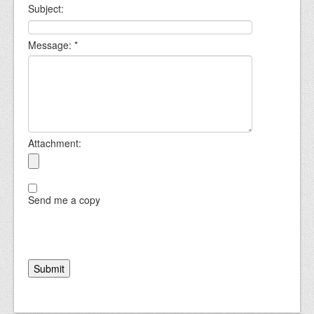
Subject:
Message:
*
Attachment:
Send me a copy