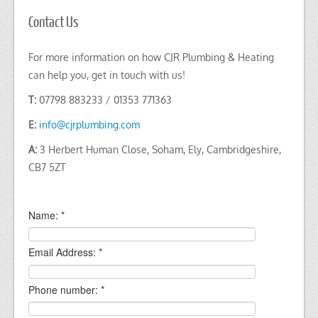
Contact Us
For more information on how CJR Plumbing & Heating
can help you, get in touch with us!
T:
07798 883233 / 01353 771363
E:
info@cjrplumbing.com
A:
3 Herbert Human Close, Soham, Ely, Cambridgeshire,
CB7 5ZT
Name:
*
Email Address:
*
Phone number:
*