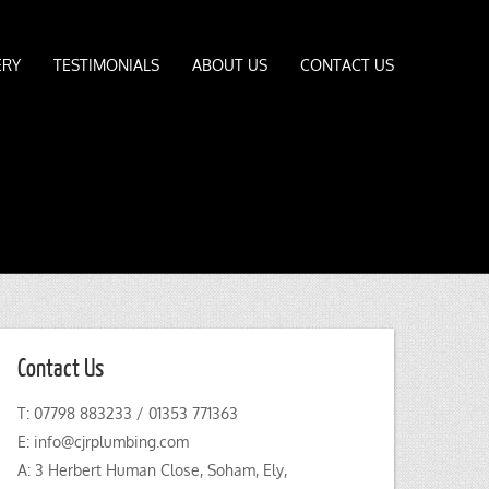
ERY
TESTIMONIALS
ABOUT US
CONTACT US
Contact Us
T: 07798 883233 / 01353 771363
E:
info@cjrplumbing.com
A: 3 Herbert Human Close, Soham, Ely,