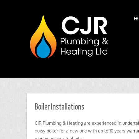
H
Boiler Installations
CJR Plumbing & Heating are experienced in undertakin
noisy boiler for a new one with up to 10 years warran
money on your fuel bills.