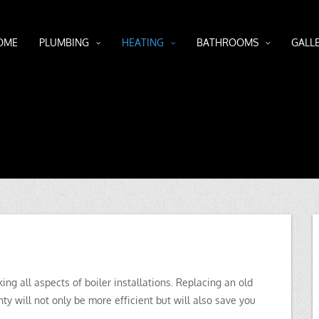
OME
PLUMBING
HEATING
BATHROOMS
GALL
g all aspects of boiler installations. Replacing an old
ty will not only be more efficient but will also save you