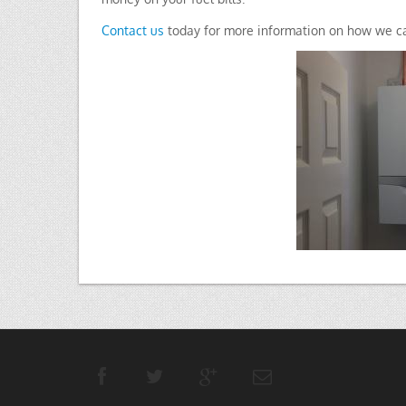
Contact us
today for more information on how we ca