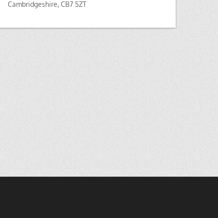
Cambridgeshire, CB7 5ZT