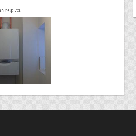
n help you.