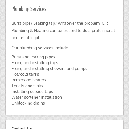
Plumbing Services
Burst pipe? Leaking tap? Whatever the problem, CJR
Plumbing & Heating can be trusted to do a professional
and reliable job.
Our plumbing services include:
Burst and leaking pipes
Fixing and installing taps
Fixing and installing showers and pumps
Hot/cold tanks
Immersion heaters
Toilets and sinks
Installing outside taps
Water softener installation
Unblocking drains
Contact Us