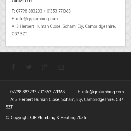
T: 07798 883233 / 01353 771363
E:
info@cjrplumbing.com
A: 3 Herbert Human Close, Soham, Ely, Cambridgeshire,
CB7 5ZT
T: 07798 883233 / 01353 771363 E:
info@cjrplumbing.com
A: 3 Herbert Human Close, Soham, Ely, Cambridgeshire, CB7
5ZT
© Copyright CJR Plumbing & Heating 2026